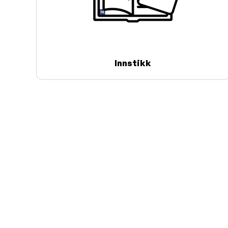
Innstikk