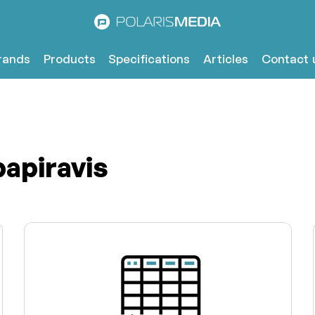
rands
Products
Specifications
Articles
Contact 
papiravis