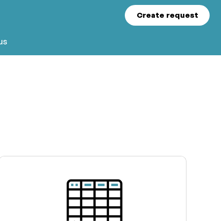
Create request
us