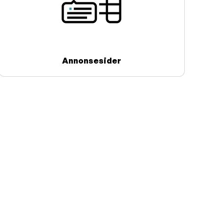
Annonsesider