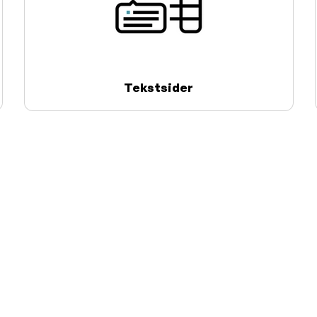
Tekstsider