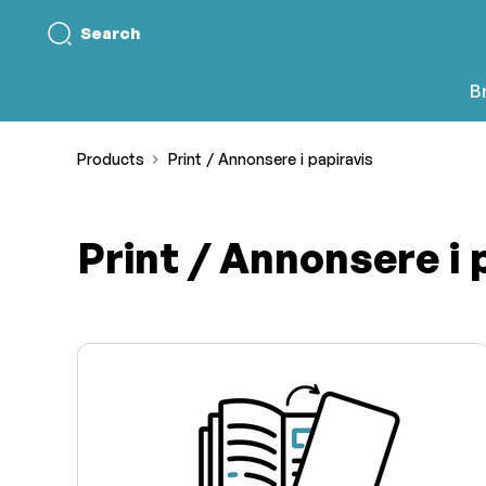
Search
B
Products
Print / Annonsere i papiravis
Print / Annonsere i 